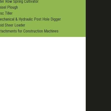
nter Row Spring Cultivator
hisel Plough
sc Tiller
echanical & Hydraulic Post Hole Digger
kid Steer Loader
ttachments for Construction Machines