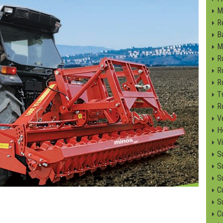
M
R
B
M
R
R
R
T
R
V
H
V
S
S
S
C
Su
C