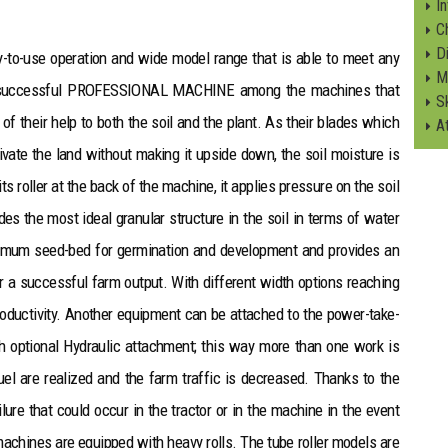
I
C
Di
asy-to-use operation and wide model range that is able to meet any
M
t successful PROFESSIONAL MACHINE among the machines that
S
of their help to both the soil and the plant. As their blades which
A
ivate the land without making it upside down, the soil moisture is
s roller at the back of the machine, it applies pressure on the soil
des the most ideal granular structure in the soil in terms of water
optimum seed-bed for germination and development and provides an
er a successful farm output. With different width options reaching
productivity. Another equipment can be attached to the power-take-
th optional Hydraulic attachment; this way more than one work is
el are realized and the farm traffic is decreased. Thanks to the
ure that could occur in the tractor or in the machine in the event
machines are equipped with heavy rolls. The tube roller models are