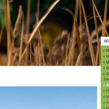
All
Mi
Ro
M
Hy
S
Dev
R
P
I
T
F