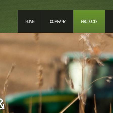
HOME
COMPANY
PRODUCTS