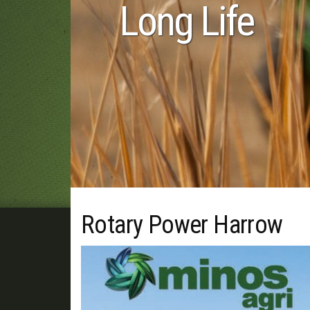
 Life
Rotary Power Harrow