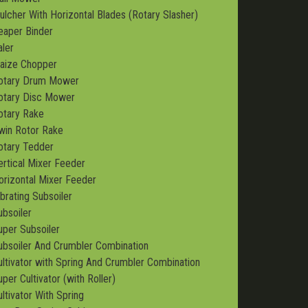
ulcher With Horizontal Blades (Rotary Slasher)
eaper Binder
aler
aize Chopper
otary Drum Mower
otary Disc Mower
otary Rake
win Rotor Rake
otary Tedder
ertical Mixer Feeder
orizontal Mixer Feeder
ibrating Subsoiler
ubsoiler
uper Subsoiler
ubsoiler And Crumbler Combination
ultivator with Spring And Crumbler Combination
per Cultivator (with Roller)
ultivator With Spring