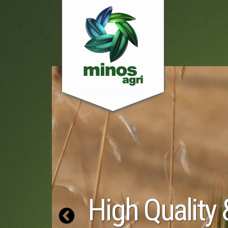
 Quality &
Previous