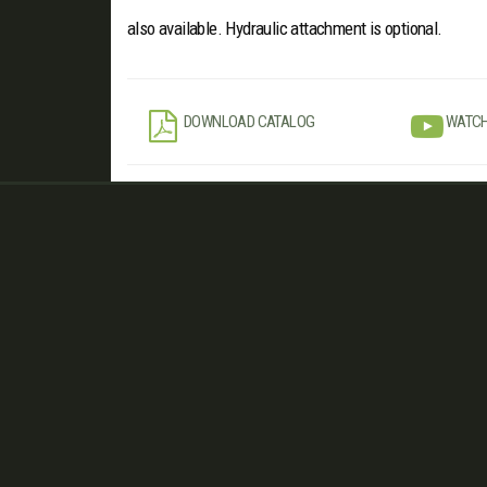
also available. Hydraulic attachment is optional.
DOWNLOAD CATALOG
WATCH
Contact Us
Find us...
www.
minosagri
.com
www.facebook.com/
minosagri
www.twitter.com/
turkaygrup
info
@minosagri.com