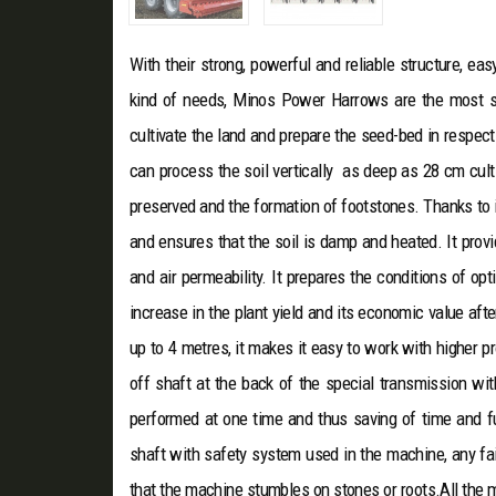
With their strong, powerful and reliable structure, e
kind of needs, Minos Power Harrows are the mos
cultivate the land and prepare the seed-bed in respect 
can process the soil vertically as deep as 28 cm cult
preserved and the formation of footstones. Thanks to it
and ensures that the soil is damp and heated. It provi
and air permeability. It prepares the conditions of 
increase in the plant yield and its economic value aft
up to 4 metres, it makes it easy to work with higher 
off shaft at the back of the special transmission wi
performed at one time and thus saving of time and fu
shaft with safety system used in the machine, any fail
that the machine stumbles on stones or roots.All the 