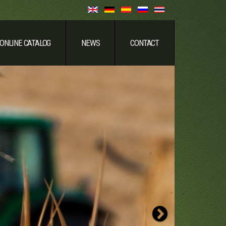
ONLINE CATALOG
NEWS
CONTACT
Strong & Relia
Next