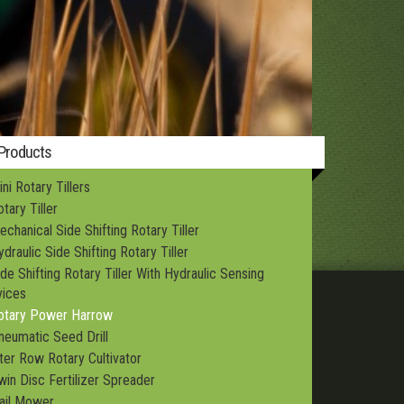
Structures
 Products
ni Rotary Tillers
tary Tiller
echanical Side Shifting Rotary Tiller
draulic Side Shifting Rotary Tiller
ide Shifting Rotary Tiller With Hydraulic Sensing
ices
otary Power Harrow
neumatic Seed Drill
nter Row Rotary Cultivator
win Disc Fertilizer Spreader
lail Mower